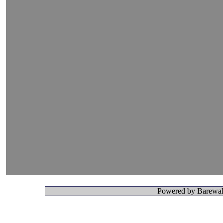
Powered by Barewall