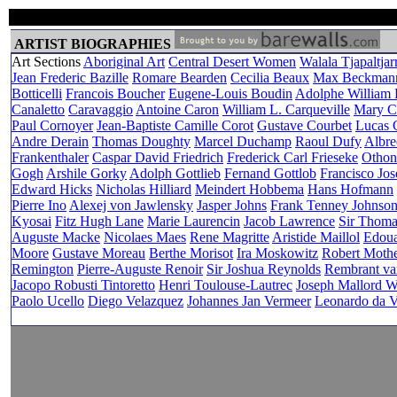
ARTIST BIOGRAPHIES
Art Sections
Aboriginal Art
Central Desert Women
Walala Tjapaltjarr
Jean Frederic Bazille
Romare Bearden
Cecilia Beaux
Max Beckman
Botticelli
Francois Boucher
Eugene-Louis Boudin
Adolphe William
Canaletto
Caravaggio
Antoine Caron
William L. Carqueville
Mary Ca
Paul Cornoyer
Jean-Baptiste Camille Corot
Gustave Courbet
Lucas C
Andre Derain
Thomas Doughty
Marcel Duchamp
Raoul Dufy
Albre
Frankenthaler
Caspar David Friedrich
Frederick Carl Frieseke
Othon
Gogh
Arshile Gorky
Adolph Gottlieb
Fernand Gottlob
Francisco Jo
Edward Hicks
Nicholas Hilliard
Meindert Hobbema
Hans Hofmann
Pierre Ino
Alexej von Jawlensky
Jasper Johns
Frank Tenney Johnso
Kyosai
Fitz Hugh Lane
Marie Laurencin
Jacob Lawrence
Sir Thom
Auguste Macke
Nicolaes Maes
Rene Magritte
Aristide Maillol
Edoua
Moore
Gustave Moreau
Berthe Morisot
Ira Moskowitz
Robert Mothe
Remington
Pierre-Auguste Renoir
Sir Joshua Reynolds
Rembrant va
Jacopo Robusti Tintoretto
Henri Toulouse-Lautrec
Joseph Mallord W
Paolo Ucello
Diego Velazquez
Johannes Jan Vermeer
Leonardo da V