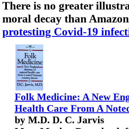
There is no greater illust
moral decay than Amazon
protesting Covid-19 infect
Folk Medicine: A New Eng
Health Care From A Note
by M.D. D. C. Jarvis