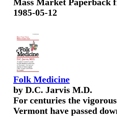
Mass Market Paperback f
1985-05-12
Folk Medicine
by D.C. Jarvis M.D.
For centuries the vigorous
Vermont have passed dow