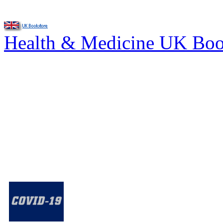
Health & Medicine UK Bo