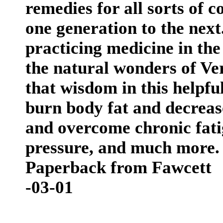
remedies for all sorts of
one generation to the next
practicing medicine in t
the natural wonders of Ve
that wisdom in this helpfu
burn body fat and decreas
and overcome chronic fati
pressure, and much more.
Paperback from Fawcett
-03-01