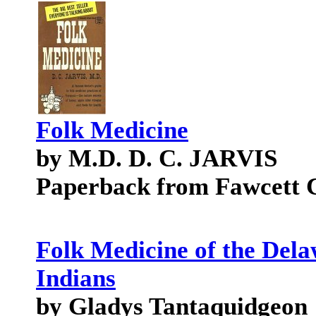
Folk Medicine
by M.D. D. C. JARVIS
Paperback from Fawcett 
Folk Medicine of the Del
Indians
by Gladys Tantaquidgeon