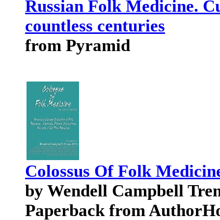
Russian Folk Medicine. Cu
countless centuries
from Pyramid
Colossus Of Folk Medicin
by Wendell Campbell Tren
Paperback from AuthorH