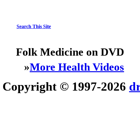
Search This Site
Folk Medicine on DVD
»
More Health Videos
Copyright © 1997-2026
d