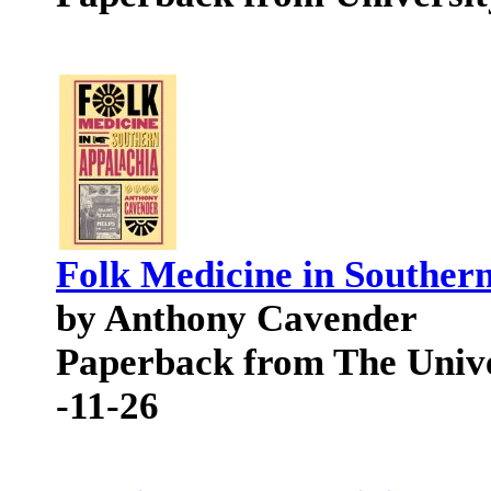
Folk Medicine in Souther
by Anthony Cavender
Paperback from The Unive
-11-26