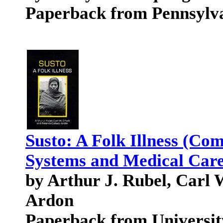
Paperback from Pennsylva
Susto: A Folk Illness (Co
Systems and Medical Care
by Arthur J. Rubel, Carl 
Ardon
Paperback from University