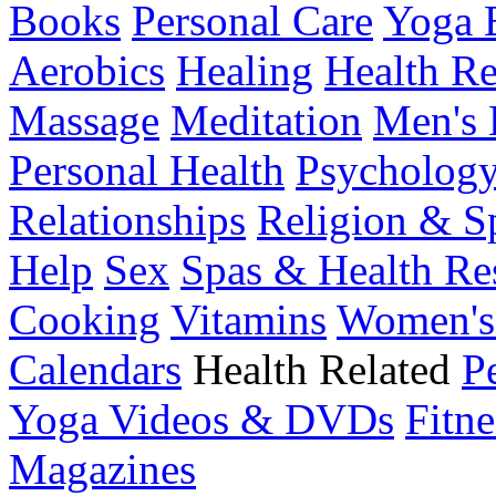
Books
Personal Care
Yoga 
Aerobics
Healing
Health Re
Massage
Meditation
Men's 
Personal Health
Psychology
Relationships
Religion & Sp
Help
Sex
Spas & Health Re
Cooking
Vitamins
Women's
Calendars
Health Related
P
Yoga Videos & DVDs
Fitne
Magazines