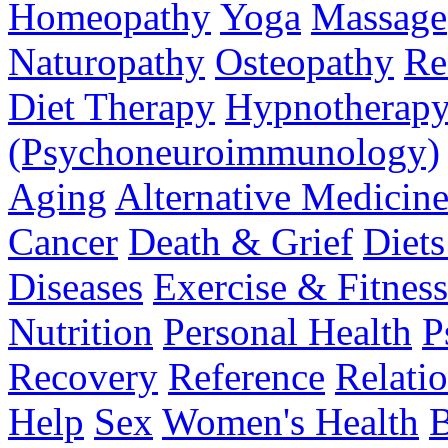
Homeopathy
Yoga
Massage
Naturopathy
Osteopathy
Re
Diet Therapy
Hypnotherap
(Psychoneuroimmunology)
Aging
Alternative Medicin
Cancer
Death & Grief
Diet
Diseases
Exercise & Fitness
Nutrition
Personal Health
P
Recovery
Reference
Relati
Help
Sex
Women's Health
B