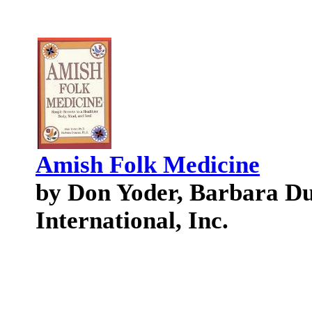
Amish Folk Medicine
by Don Yoder, Barbara Du
International, Inc.