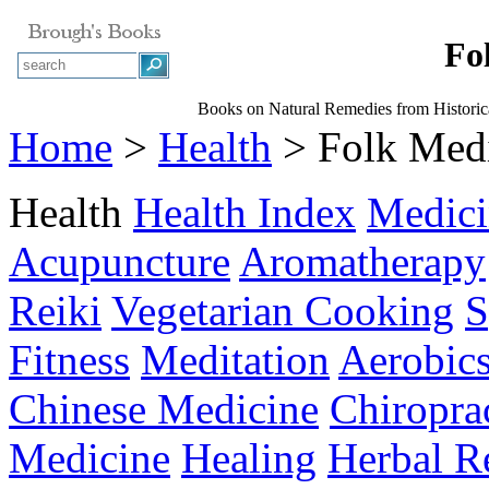
Fo
Books on Natural Remedies from Historic
Home
>
Health
> Folk Med
Health
Health Index
Medici
Acupuncture
Aromatherapy
Reiki
Vegetarian Cooking
S
Fitness
Meditation
Aerobic
Chinese Medicine
Chiropra
Medicine
Healing
Herbal R