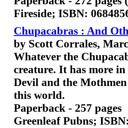
Paperback - 272 pages (
Fireside; ISBN: 068485
Chupacabras : And Oth
by Scott Corrales, Mar
Whatever the Chupacabra
creature. It has more i
Devil and the Mothmen t
this world.
Paperback - 257 pages
Greenleaf Pubns; ISBN