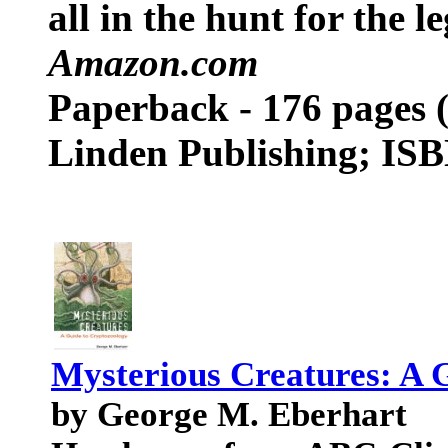
all in the hunt for the 
Amazon.com
Paperback - 176 pages (
Linden Publishing; IS
Mysterious Creatures: A 
by George M. Eberhart