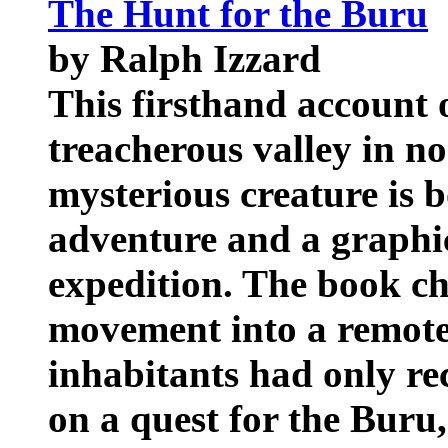
The Hunt for the Buru
by Ralph Izzard
This firsthand account 
treacherous valley in no
mysterious creature is b
adventure and a graphi
expedition. The book ch
movement into a remote
inhabitants had only re
on a quest for the Buru