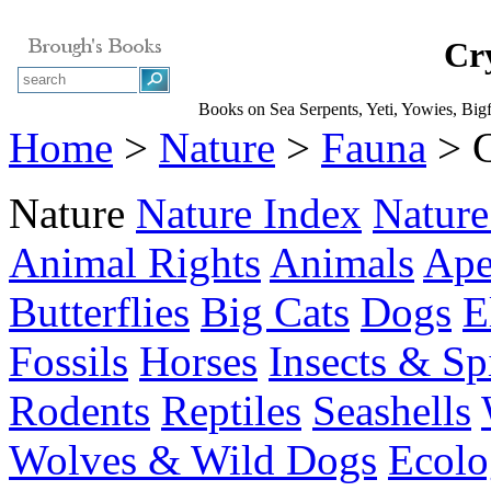
Cr
Books on Sea Serpents, Yeti, Yowies, Bigf
Home
>
Nature
>
Fauna
> C
Nature
Nature Index
Nature
Animal Rights
Animals
Ape
Butterflies
Big Cats
Dogs
E
Fossils
Horses
Insects & Sp
Rodents
Reptiles
Seashells
Wolves & Wild Dogs
Ecolo