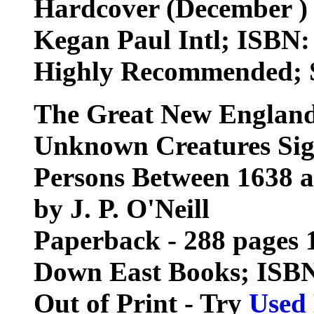
Hardcover (December )
Kegan Paul Intl; ISBN
Highly Recommended; S
The Great New England
Unknown Creatures Sig
Persons Between 1638 a
by J. P. O'Neill
Paperback - 288 pages 1
Down East Books; ISB
Out of Print - Try
Used