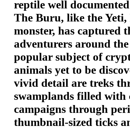
reptile well documented 
The Buru, like the Yeti,
monster, has captured t
adventurers around the
popular subject of cryp
animals yet to be discov
vivid detail are treks 
swamplands filled with 
campaigns through peri
thumbnail-sized ticks a