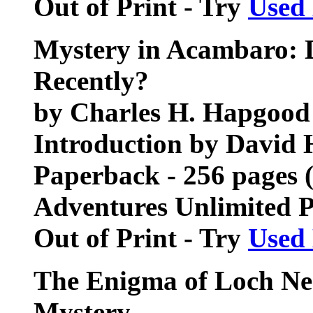
Out of Print - Try
Used
Mystery in Acambaro: D
Recently?
by Charles H. Hapgood
Introduction by David 
Paperback - 256 pages 
Adventures Unlimited 
Out of Print - Try
Used
The Enigma of Loch Nes
Mystery