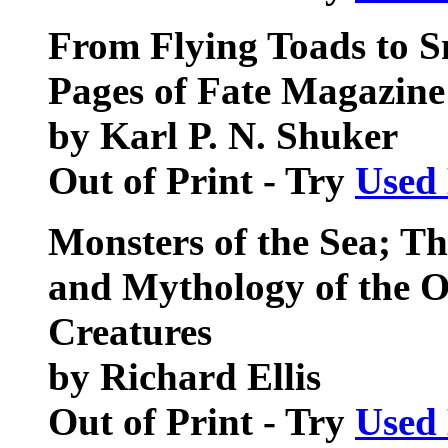
From Flying Toads to S
Pages of Fate Magazine
by Karl P. N. Shuker
Out of Print - Try
Used
Monsters of the Sea; Th
and Mythology of the O
Creatures
by Richard Ellis
Out of Print - Try
Used