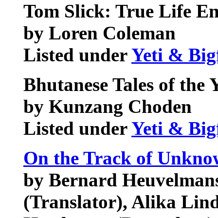
Tom Slick: True Life E
by Loren Coleman
Listed under
Yeti & Big
Bhutanese Tales of the Y
by Kunzang Choden
Listed under
Yeti & Big
On the Track of Unkno
by Bernard Heuvelmans
(Translator), Alika Lind