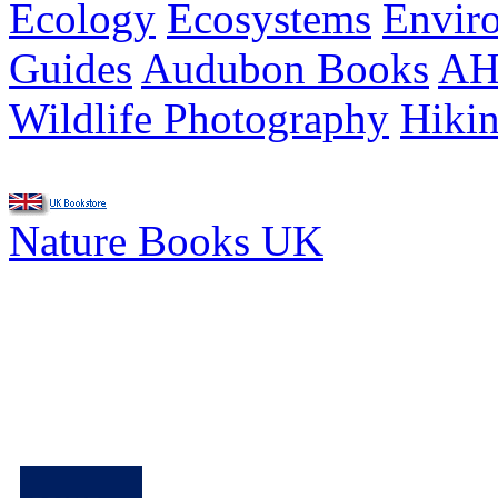
Ecology
Ecosystems
Envir
Guides
Audubon Books
AH
Wildlife Photography
Hiki
Nature Books UK