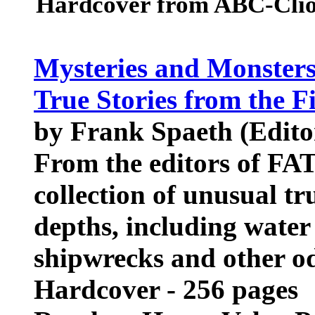
Hardcover from ABC-Clio
Mysteries and Monsters 
True Stories from the F
by Frank Spaeth (Edito
From the editors of FA
collection of unusual tr
depths, including water 
shipwrecks and other od
Hardcover - 256 pages