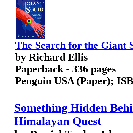
The Search for the Giant 
by Richard Ellis
Paperback - 336 pages
Penguin USA (Paper); IS
Something Hidden Behi
Himalayan Quest