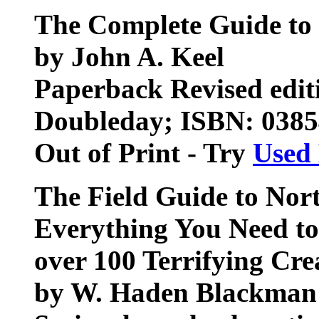
The Complete Guide to 
by John A. Keel
Paperback Revised edit
Doubleday; ISBN: 038
Out of Print - Try
Used
The Field Guide to Nor
Everything You Need t
over 100 Terrifying Cre
by W. Haden Blackman