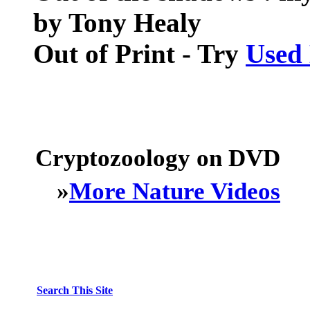
by Tony Healy
Out of Print - Try
Used
Cryptozoology on DVD
»
More Nature Videos
Search This Site