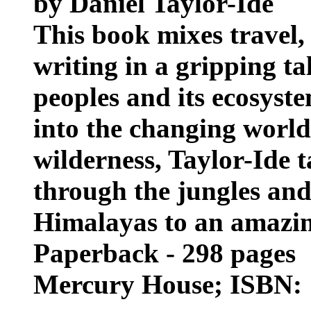
by Daniel Taylor-Ide
This book mixes travel,
writing in a gripping ta
peoples and its ecosyst
into the changing worl
wilderness, Taylor-Ide 
through the jungles and 
Himalayas to an amazin
Paperback - 298 pages
Mercury House; ISBN: