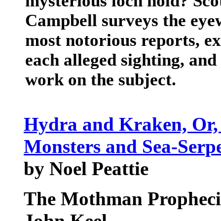
mysterious loch hold? Scot
Campbell surveys the eyew
most notorious reports, e
each alleged sighting, and
work on the subject.
Hydra and Kraken, Or, 
Monsters and Sea-Serp
by Noel Peattie
The Mothman Propheci
John Keel