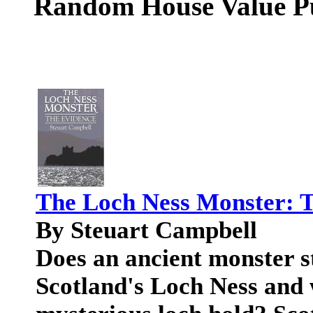
Random House Value P
The Loch Ness Monster: 
By Steuart Campbell
Does an ancient monster sti
Scotland's Loch Ness and 