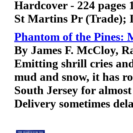
Hardcover - 224 pages 1
St Martins Pr (Trade);
Phantom of the Pines: M
By James F. McCloy, Ra
Emitting shrill cries and
mud and snow, it has r
South Jersey for almost
Delivery sometimes del