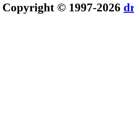
Copyright © 1997-2026
d