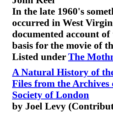
In the late 1960's some
occurred in West Virgini
documented account of 
basis for the movie of 
Listed under
The Mothm
A Natural History of th
Files from the Archives
Society of London
by Joel Levy (Contribu