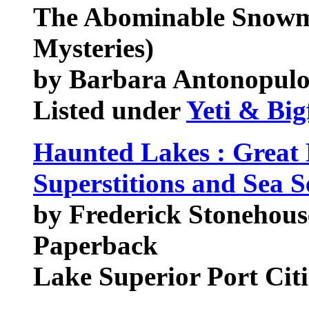
The Abominable Snow
Mysteries)
by Barbara Antonopulo
Listed under
Yeti & Big
Haunted Lakes : Great 
Superstitions and Sea S
by Frederick Stonehous
Paperback
Lake Superior Port Cit