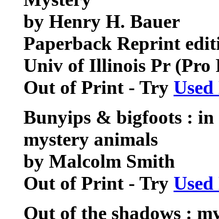
by Henry H. Bauer
Paperback Reprint edit
Univ of Illinois Pr (Pr
Out of Print - Try
Used
Bunyips & bigfoots : in 
mystery animals
by Malcolm Smith
Out of Print - Try
Used
Out of the shadows : my