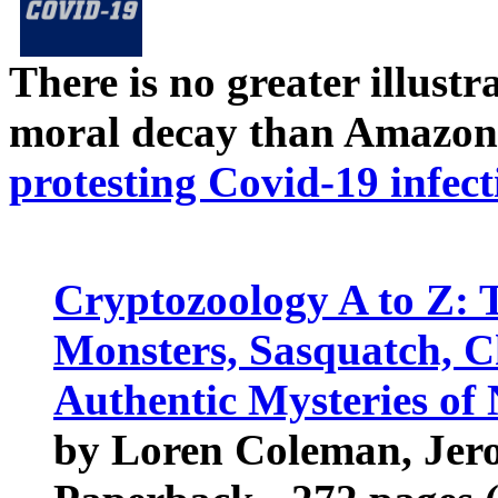
There is no greater illust
moral decay than Amazon
protesting Covid-19 infect
Cryptozoology A to Z: 
Monsters, Sasquatch, 
Authentic Mysteries of
by Loren Coleman, Jer