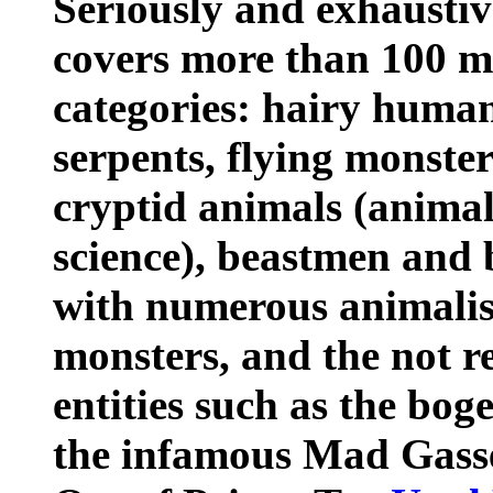
Seriously and exhaustiv
covers more than 100 mo
categories: hairy human
serpents, flying monste
cryptid animals (anima
science), beastmen an
with numerous animalist
monsters, and the not re
entities such as the bo
the infamous Mad Gass