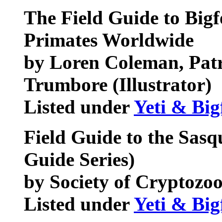
The Field Guide to Bigf
Primates Worldwide
by Loren Coleman, Pat
Trumbore (Illustrator)
Listed under
Yeti & Big
Field Guide to the Sasq
Guide Series)
by Society of Cryptozo
Listed under
Yeti & Big