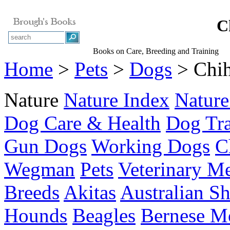
C
Books on Care, Breeding and Training
Home
>
Pets
>
Dogs
> Chi
Nature
Nature Index
Nature
Dog Care & Health
Dog Tra
Gun Dogs
Working Dogs
C
Wegman
Pets
Veterinary M
Breeds
Akitas
Australian S
Hounds
Beagles
Bernese M