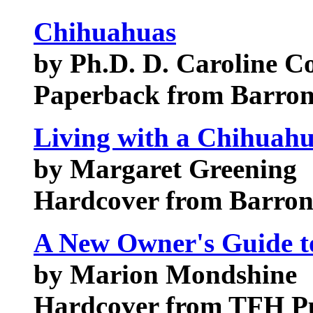
Chihuahuas
by Ph.D. D. Caroline Co
Paperback from Barrons
Living with a Chihuah
by Margaret Greening
Hardcover from Barrons
A New Owner's Guide t
by Marion Mondshine
Hardcover from TFH Pu