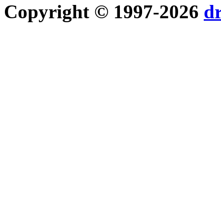
Copyright © 1997-2026
d