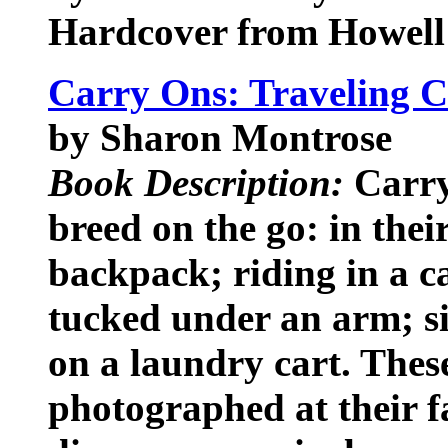
Hardcover from Howell
Carry Ons: Traveling 
by Sharon Montrose
Book Description:
Carry
breed on the go: in thei
backpack; riding in a ca
tucked under an arm; sit
on a laundry cart. These
photographed at their fa