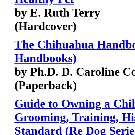
by E. Ruth Terry
(Hardcover)
The Chihuahua Handbo
Handbooks)
by Ph.D. D. Caroline C
(Paperback)
Guide to Owning a Chi
Grooming, Training, Hi
Standard (Re Dog Serie