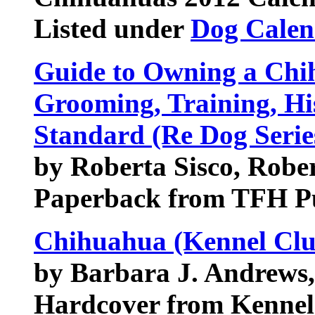
Listed under
Dog Calen
Guide to Owning a Chi
Grooming, Training, Hi
Standard (Re Dog Serie
by Roberta Sisco, Rober
Paperback from TFH Pu
Chihuahua (Kennel Clu
by Barbara J. Andrews, 
Hardcover from Kennel