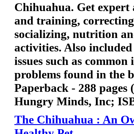
Chihuahua. Get expert 
and training, correctin
socializing, nutrition an
activities. Also include
issues such as common i
problems found in the 
Paperback - 288 pages 
Hungry Minds, Inc; IS
The Chihuahua : An Ow
Healthy Pet