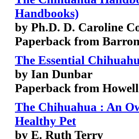
Handbooks)
by Ph.D. D. Caroline Co
Paperback from Barrons
The Essential Chihuah
by Ian Dunbar
Paperback from Howel
The Chihuahua : An Ow
Healthy Pet
by E. Ruth Terry