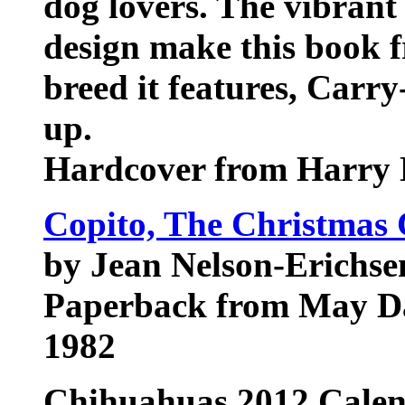
dog lovers. The vibrant
design make this book fr
breed it features, Carry
up.
Hardcover from Harry 
Copito, The Christmas
by Jean Nelson-Erichse
Paperback from May Da
1982
Chihuahuas
2012 Cale