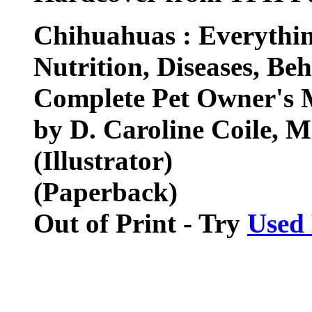
Chihuahuas : Everythin
Nutrition, Diseases, Be
Complete Pet Owner's 
by D. Caroline Coile, M
(Illustrator)
(Paperback)
Out of Print - Try
Used