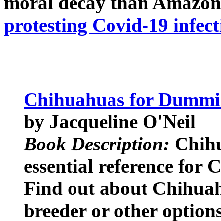
moral decay than Amazon
protesting Covid-19 infect
Chihuahuas for Dummi
by Jacqueline O'Neil
Book Description:
Chihu
essential reference for
Find out about Chihuahu
breeder or other option