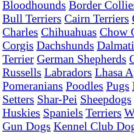
Bloodhounds
Border Collie
Bull Terriers
Cairn Terriers
Charles
Chihuahuas
Chow 
Corgis
Dachshunds
Dalmati
Terrier
German Shepherds
Russells
Labradors
Lhasa A
Pomeranians
Poodles
Pugs
Setters
Shar-Pei
Sheepdogs
Huskies
Spaniels
Terriers
W
Gun Dogs
Kennel Club Dog