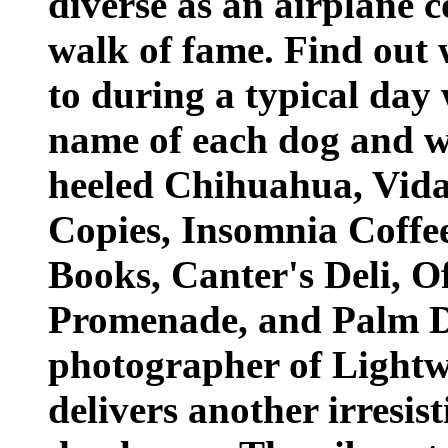
diverse as an airplane 
walk of fame. Find out w
to during a typical day 
name of each dog and wh
heeled Chihuahua, Vida,
Copies, Insomnia Coffe
Books, Canter's Deli, Of
Promenade, and Palm D
photographer of Lightw
delivers another irresist