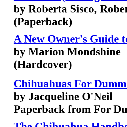
by Roberta Sisco, Robe
(Paperback)
A New Owner's Guide t
by Marion Mondshine
(Hardcover)
Chihuahuas For Dumm
by Jacqueline O'Neil
Paperback from For D
The Chihuahua Handbo