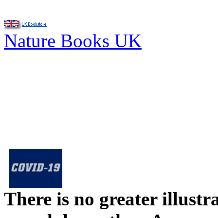
Nature Books UK
There is no greater illust