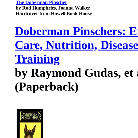
The Doberman Pinscher
by Rod Humphries, Joanna Walker
Hardcover from Howell Book House
Doberman Pinschers: E
Care, Nutrition, Diseas
Training
by Raymond Gudas, et 
(Paperback)