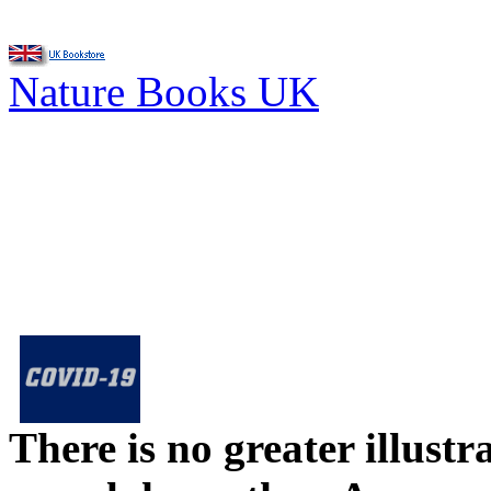
Nature Books UK
There is no greater illust