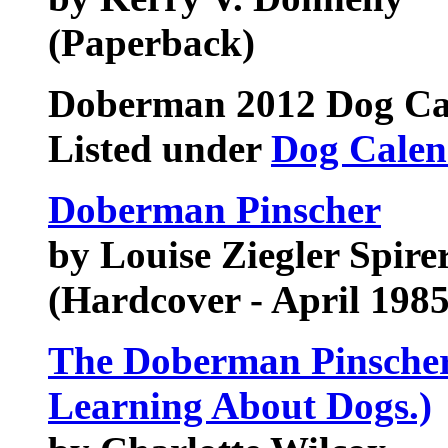
(Paperback)
Doberman
2012 Dog Ca
Listed under
Dog Calen
Doberman Pinscher
by Louise Ziegler Spirer
(Hardcover - April 1985
The Doberman Pinscher 
Learning About Dogs.)