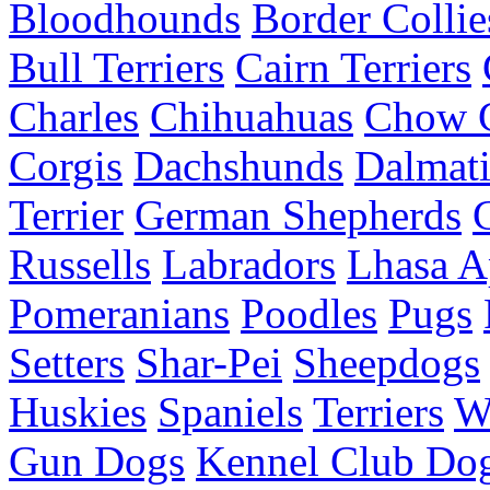
Bloodhounds
Border Collie
Bull Terriers
Cairn Terriers
Charles
Chihuahuas
Chow 
Corgis
Dachshunds
Dalmati
Terrier
German Shepherds
Russells
Labradors
Lhasa A
Pomeranians
Poodles
Pugs
Setters
Shar-Pei
Sheepdogs
Huskies
Spaniels
Terriers
W
Gun Dogs
Kennel Club Dog