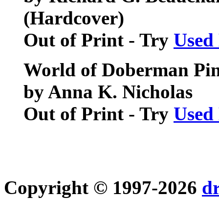
(Hardcover)
Out of Print - Try
Used
World of Doberman Pin
by Anna K. Nicholas
Out of Print - Try
Used
Copyright © 1997-2026
d