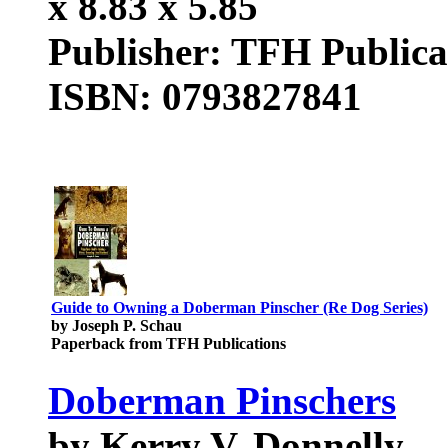
x 8.83 x 5.85
Publisher: TFH Publica
ISBN: 0793827841
Guide to Owning a Doberman Pinscher (Re Dog Series)
by Joseph P. Schau
Paperback from TFH Publications
Doberman Pinschers
by Kerry V. Donnelly