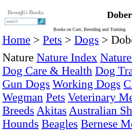
Dober
Books on Care, Breeding and Training
Home
>
Pets
>
Dogs
> Dobe
Nature
Nature Index
Nature
Dog Care & Health
Dog Tra
Gun Dogs
Working Dogs
C
Wegman
Pets
Veterinary M
Breeds
Akitas
Australian S
Hounds
Beagles
Bernese M