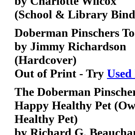
by Charlotte Wilcox
(School & Library Bind
Doberman Pinschers T
by Jimmy Richardson
(Hardcover)
Out of Print - Try
Used
The Doberman Pinscher
Happy Healthy Pet (Ow
Healthy Pet)
by Richard G. Beauch