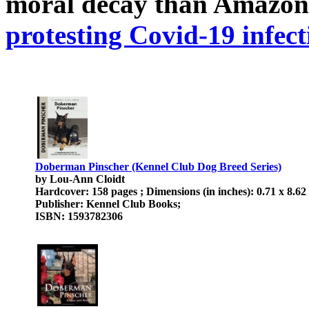
moral decay than Amazon
protesting Covid-19 infect
Doberman Pinscher (Kennel Club Dog Breed Series)
by Lou-Ann Cloidt
Hardcover: 158 pages ; Dimensions (in inches): 0.71 x 8.62
Publisher: Kennel Club Books;
ISBN: 1593782306