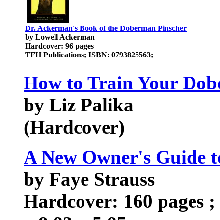
Dr. Ackerman's Book of the Doberman Pinscher
by Lowell Ackerman
Hardcover: 96 pages
TFH Publications; ISBN: 0793825563;
How to Train Your Dob
by Liz Palika
(Hardcover)
A New Owner's Guide t
by Faye Strauss
Hardcover: 160 pages ; 