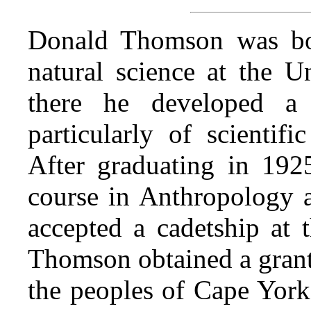
Donald Thomson was bo
natural science at the U
there he developed a 
particularly of scientifi
After graduating in 192
course in Anthropology a
accepted a cadetship at
Thomson obtained a gran
the peoples of Cape York