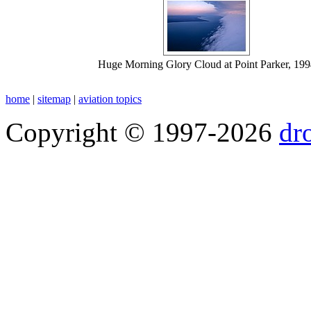
Huge Morning Glory Cloud at Point Parker, 199
home
|
sitemap
|
aviation topics
Copyright © 1997-2026
dr