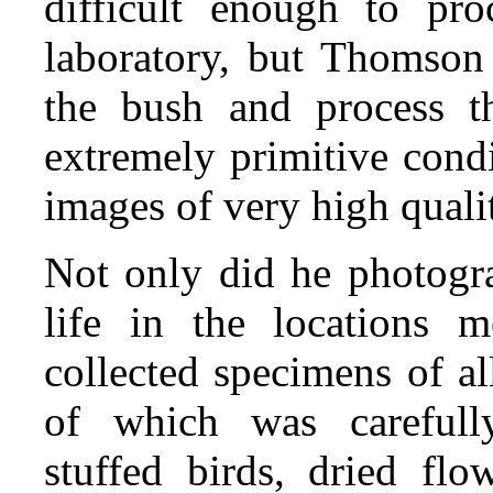
difficult enough to pro
laboratory, but Thomson 
the bush and process t
extremely primitive cond
images of very high quali
Not only did he photogra
life in the locations 
collected specimens of al
of which was carefully
stuffed birds, dried flow