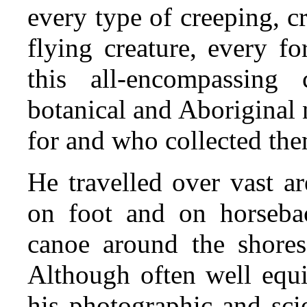
every type of creeping, 
flying creature, every fo
this all-encompassing 
botanical and Aboriginal
for and who collected th
He travelled over vast ar
on foot and on horseba
canoe around the shore
Although often well equi
his photographic and sci