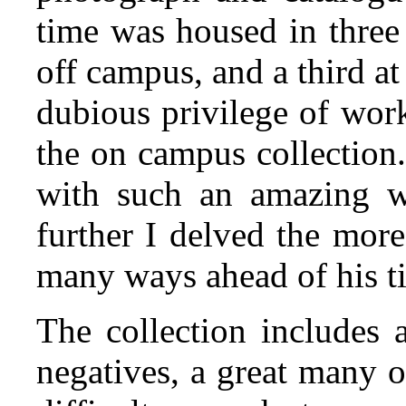
time was housed in three
off campus, and a third a
dubious privilege of wor
the on campus collection.
with such an amazing we
further I delved the mor
many ways ahead of his t
The collection includes 
negatives, a great many o