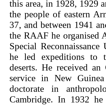
this area, in 1928, 1929
the people of eastern A
37, and between 1941 an
the RAAF he organised A
Special Reconnaissance 
he led expeditions to
deserts. He received an
service in New Guinea
doctorate in anthropo
Cambridge. In 1932 he 