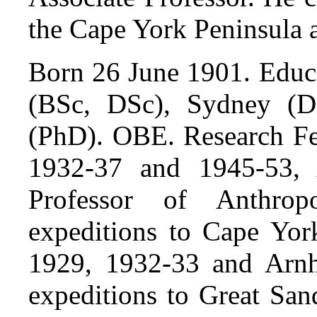
the Cape York Peninsula
Born 26 June 1901. Educa
(BSc, DSc), Sydney (D
(PhD). OBE. Research Fe
1932-37 and 1945-53, A
Professor of Anthro
expeditions to Cape Yor
1929, 1932-33 and Arn
expeditions to Great San