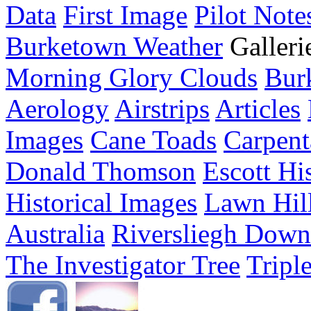
Data
First Image
Pilot Note
Burketown Weather
Galleri
Morning Glory Clouds
Bur
Aerology
Airstrips
Articles
Images
Cane Toads
Carpent
Donald Thomson
Escott Hi
Historical Images
Lawn Hil
Australia
Riversliegh Down
The Investigator Tree
Tripl