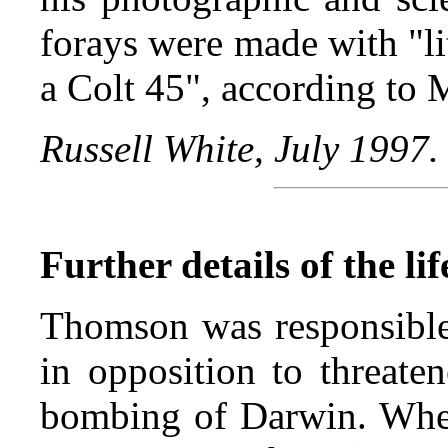
forays were made with "li
a Colt 45", according to
Russell White, July 1997.
Further details of the l
Thomson was responsible 
in opposition to threate
bombing of Darwin. When