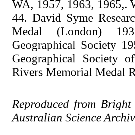
WA, 1957, 1963, 1965,
44. David Syme Researc
Medal (London) 193
Geographical Society 1
Geographical Society o
Rivers Memorial Medal 
Reproduced from Bright 
Australian Science Archiv