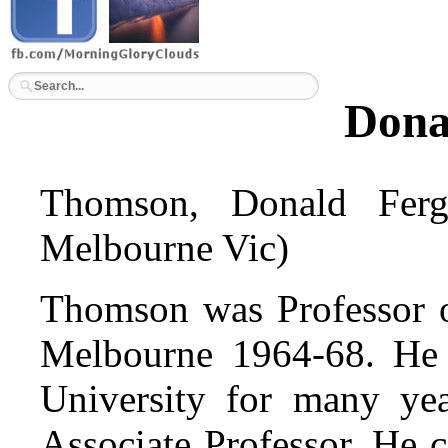
Dona
Thomson, Donald Fer
Melbourne Vic)
Thomson was Professor o
Melbourne 1964-68. He 
University for many ye
Associate Professor. He 