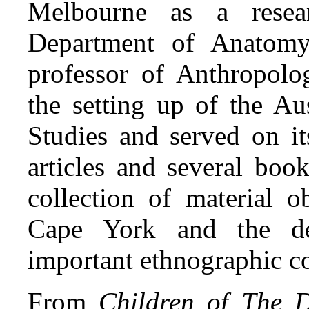
Melbourne as a resea
Department of Anatomy
professor of Anthropol
the setting up of the Aus
Studies and served on i
articles and several boo
collection of material 
Cape York and the de
important ethnographic co
From
Children of The D