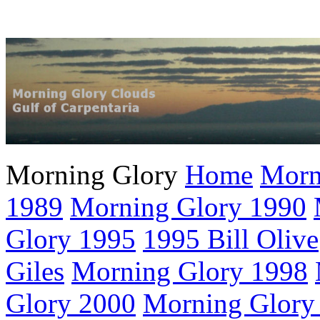
Morning Glory
Home
Morn
1989
Morning Glory 1990
Glory 1995
1995 Bill Olive
Giles
Morning Glory 1998
Glory 2000
Morning Glory