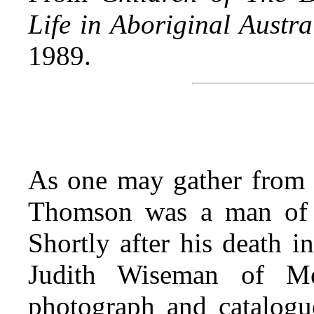
Life in Aboriginal Austra
1989.
As one may gather from 
Thomson was a man of c
Shortly after his death 
Judith Wiseman of Me
photograph and catalogue