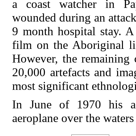
a coast watcher in P
wounded during an attack 
9 month hospital stay. A 
film on the Aboriginal li
However, the remaining c
20,000 artefacts and ima
most significant ethnologi
In June of 1970 his a
aeroplane over the waters