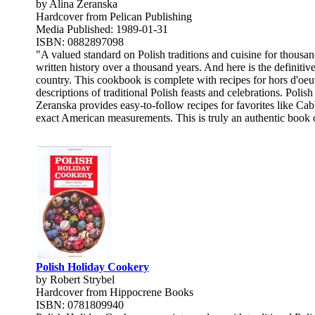
by Alina Zeranska
Hardcover from Pelican Publishing
Media Published: 1989-01-31
ISBN: 0882897098
"A valued standard on Polish traditions and cuisine for thousan
written history over a thousand years. And here is the definiti
country. This cookbook is complete with recipes for hors d'oeuv
descriptions of traditional Polish feasts and celebrations. Poli
Zeranska provides easy-to-follow recipes for favorites like Ca
exact American measurements. This is truly an authentic book of
Polish Holiday Cookery
by Robert Strybel
Hardcover from Hippocrene Books
ISBN: 0781809940