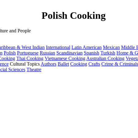
Polish Cooking
ture and People
ribbean & West Indian
International
Latin American
Mexican
Middle E
an
Polish
Portuguese
Russian
Scandinavian
Spanish
Turkish
Home & G
Cooking
Thai Cooking
Vietnamese Cooking
Australian Cooking
Veget
ence
Cultural Topics
Authors
Ballet
Cooking
Crafts
Crime & Criminal
cial Sciences
Theatre