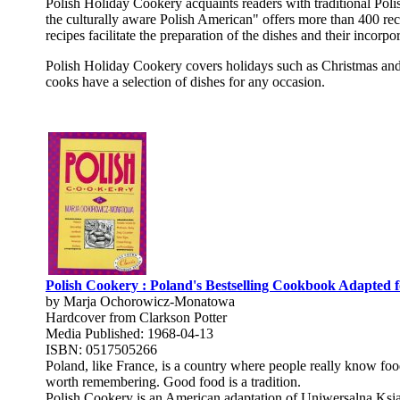
Polish Holiday Cookery acquaints readers with traditional Poli
the culturally aware Polish American" offers more than 400 rec
recipes facilitate the preparation of the dishes and their incor
Polish Holiday Cookery covers holidays such as Christmas and E
cooks have a selection of dishes for any occasion.
Polish Cookery : Poland's Bestselling Cookbook Adapted 
by Marja Ochorowicz-Monatowa
Hardcover from Clarkson Potter
Media Published: 1968-04-13
ISBN: 0517505266
Poland, like France, is a country where people really know foo
worth remembering. Good food is a tradition.
Polish Cookery is an American adaptation of Uniwersalna Ksi