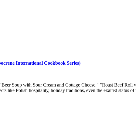
ppocrene International Cookbook Series)
s as "Beer Soup with Sour Cream and Cottage Cheese," "Roast Beef Rol
 like Polish hospitality, holiday traditions, even the exalted status of