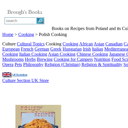
Books on Recipes from Poland and its Cul
Home
>
Cooking
> Polish Cooking
Culture
Cultural Topics
Cooking
Cooking
African
Asian
Canadian
Ca
European
French
German
Greek
Hungarian
Irish
Italian
Mediterrane
Cooking
Italian Cooking
Asian Cooking
Chinese Cooking
Japanese 
Mushrooms
Herbs
Brewing
Cooking for Campers
Nutrition
Food Sci
Opera
Pets
Philosophy
Religion (Christian)
Religion & Spirituality
So
Culture Section UK Store