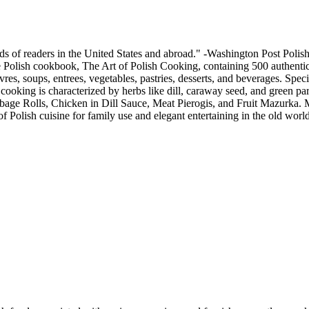
ds of readers in the United States and abroad." -Washington Post Polish 
ve Polish cookbook, The Art of Polish Cooking, containing 500 authentic r
res, soups, entrees, vegetables, pastries, desserts, and beverages. Spe
sh cooking is characterized by herbs like dill, caraway seed, and green pa
bbage Rolls, Chicken in Dill Sauce, Meat Pierogis, and Fruit Mazurka. Mr
 Polish cuisine for family use and elegant entertaining in the old world 