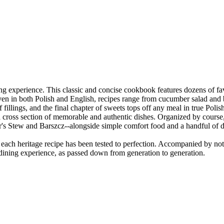
ing experience. This classic and concise cookbook features dozens of fav
given in both Polish and English, recipes range from cucumber salad and
fillings, and the final chapter of sweets tops off any meal in true Polish
e a cross section of memorable and authentic dishes. Organized by course
er's Stew and Barszcz--alongside simple comfort food and a handful of d
, each heritage recipe has been tested to perfection. Accompanied by no
h dining experience, as passed down from generation to generation.