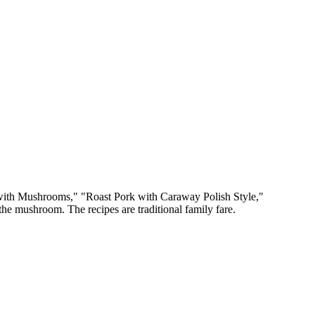
l with Mushrooms," "Roast Pork with Caraway Polish Style,"
 the mushroom. The recipes are traditional family fare.