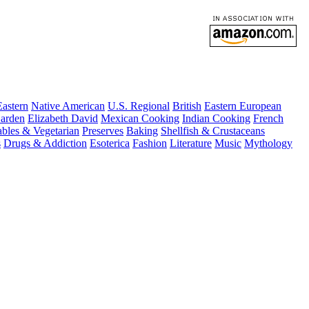
astern
Native American
U.S. Regional
British
Eastern European
arden
Elizabeth David
Mexican Cooking
Indian Cooking
French
ables & Vegetarian
Preserves
Baking
Shellfish & Crustaceans
s
Drugs & Addiction
Esoterica
Fashion
Literature
Music
Mythology