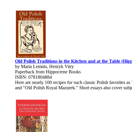
Old Polish Traditions in the Kitchen and at the Table (Hi
by Maria Lemnis, Henryk Vitry
Paperback from Hippocrene Books
ISBN: 0781804884
Here are nearly 100 recipes for such classic Polish favorite
and "Old Polish Royal Mazurek." Short essays also cover subjects