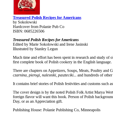
Treasured Polish Recipes for Americans
by Sokolowski
Hardcover from Polanie Pub Co
ISBN: 0685226506
Treasured Polish Recipes for Americans
Edited by Marie Sokolowski and Irene Jasinski
Illustrated by Stanley Legun
Much time and effort has been spent in research and study of o
first complete book of Polish cookery in the English language.
There are chapters on Appetizers, Soups, Meats, Poultry and G
czarnina, pierogi, nalesniki, paszteciki
... and hundreds of other
It contains brief stories of Polish festivities and customs such 
The cover design is by the noted Polish Folk Artist Marya Wert
foreign flavor will want this book. Person of Polish background
Day, or as an Appreciation gift.
Publishing House: Polanie Publishing Co, Minneapolis