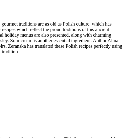
gourmet traditions are as old as Polish culture, which has
ecipes which reflect the proud traditions of this ancient
cial holiday menus are also presented, along with charming
rsley. Sour cream is another essential ingredient. Author Alina
s. Zeranska has translated these Polish recipes perfectly using
tradition.