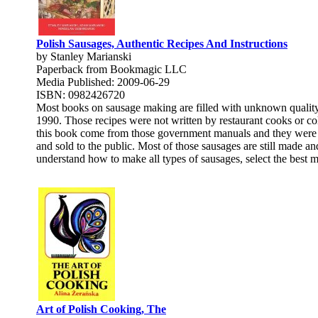
Polish Sausages, Authentic Recipes And Instructions
by Stanley Marianski
Paperback from Bookmagic LLC
Media Published: 2009-06-29
ISBN: 0982426720
Most books on sausage making are filled with unknown quality r
1990. Those recipes were not written by restaurant cooks or col
this book come from those government manuals and they were ne
and sold to the public. Most of those sausages are still made an
understand how to make all types of sausages, select the best 
Art of Polish Cooking, The