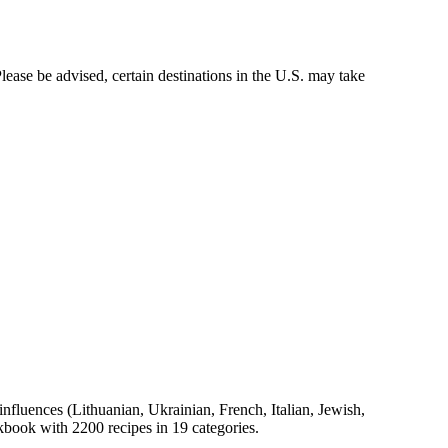
ease be advised, certain destinations in the U.S. may take
 influences (Lithuanian, Ukrainian, French, Italian, Jewish,
okbook with 2200 recipes in 19 categories.