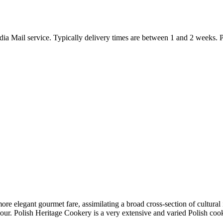
ia Mail service. Typically delivery times are between 1 and 2 weeks. Pl
ore elegant gourmet fare, assimilating a broad cross-section of cultural
avour. Polish Heritage Cookery is a very extensive and varied Polish co