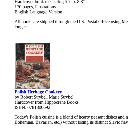
Hardcover book measuring 5.7" x 8.8"
170 pages, illustrations
English Language Version
All books are shipped through the U.S. Postal Office using Med
longer.
Polish Heritage Cookery
by Robert Strybel, Maria Strybel
Hardcover from Hippocrene Books
ISBN: 0781800692
Today's Polish cuisine is a blend of hearty peasant dishes and m
Bohemian, Bavarian, etc.) without losing its distinct Slavic fl