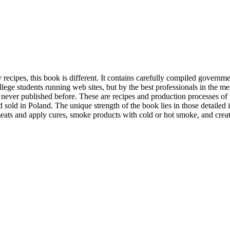
ecipes, this book is different. It contains carefully compiled governm
lege students running web sites, but by the best professionals in the me
ver published before. These are recipes and production processes of t
d sold in Poland. The unique strength of the book lies in those detailed 
meats and apply cures, smoke products with cold or hot smoke, and crea