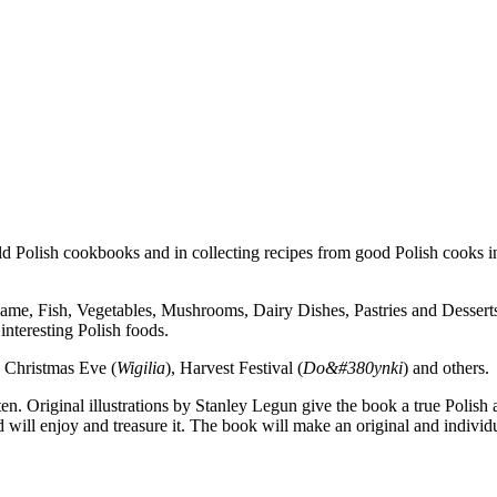
ld Polish cookbooks and in collecting recipes from good Polish cooks in
ame, Fish, Vegetables, Mushrooms, Dairy Dishes, Pastries and Dessert
 interesting Polish foods.
as Christmas Eve (
Wigilia
), Harvest Festival (
Do&#380ynki
) and others.
en. Original illustrations by Stanley Legun give the book a true Poli
 will enjoy and treasure it. The book will make an original and individu