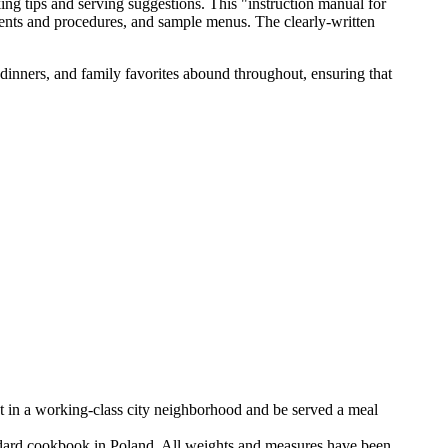
ing tips and serving suggestions. This "instruction manual for
dients and procedures, and sample menus. The clearly-written
 dinners, and family favorites abound throughout, ensuring that
nt in a working-class city neighborhood and be served a meal
dard cookbook in Poland. All weights and measures have been