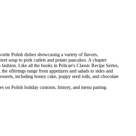
orite Polish dishes showcasing a variety of flavors,
 beet soup to pork cutlets and potato pancakes. A chapter
 fashion. Like all the books in Pelican's Classic Recipe Series,
, the offerings range from appetizers and salads to sides and
esserts, including honey cake, poppy seed rolls, and chocolate
tes on Polish holiday customs, history, and menu pairing