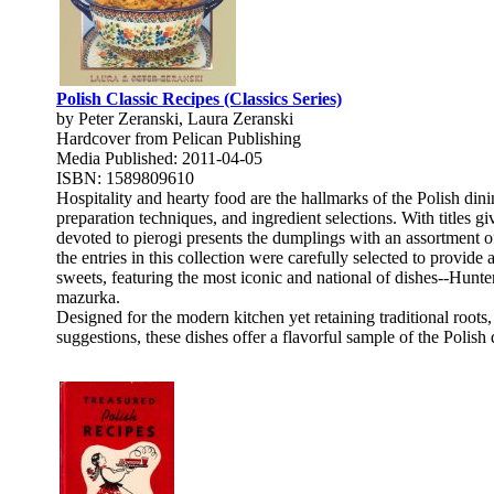
Polish Classic Recipes (Classics Series)
by Peter Zeranski, Laura Zeranski
Hardcover from Pelican Publishing
Media Published: 2011-04-05
ISBN: 1589809610
Hospitality and hearty food are the hallmarks of the Polish din
preparation techniques, and ingredient selections. With titles 
devoted to pierogi presents the dumplings with an assortment of 
the entries in this collection were carefully selected to provid
sweets, featuring the most iconic and national of dishes--Hunt
mazurka.
Designed for the modern kitchen yet retaining traditional roots
suggestions, these dishes offer a flavorful sample of the Polis