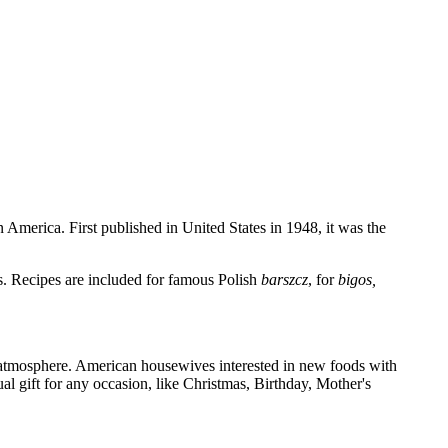
 America. First published in United States in 1948, it was the
s. Recipes are included for famous Polish
barszcz
, for
bigos,
sh atmosphere. American housewives interested in new foods with
al gift for any occasion, like Christmas, Birthday, Mother's