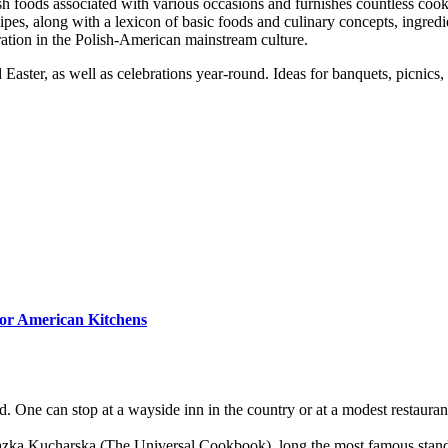
sh foods associated with various occasions and furnishes countless cook
ipes, along with a lexicon of basic foods and culinary concepts, ingre
poration in the Polish-American mainstream culture.
aster, as well as celebrations year-round. Ideas for banquets, picnics,
for American Kitchens
d. One can stop at a wayside inn in the country or at a modest restaura
azka Kucharska (The Universal Cookbook), long the most famous stan