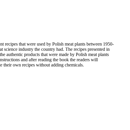
ent recipes that were used by Polish meat plants between 1950-
at science industry the country had. The recipes presented in
he authentic products that were made by Polish meat plants
instructions and after reading the book the readers will
te their own recipes without adding chemicals.