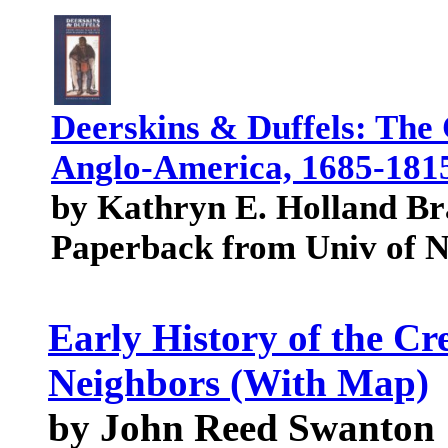
Deerskins & Duffels: The
Anglo-America, 1685-1815 
by Kathryn E. Holland B
Paperback from Univ of 
Early History of the Cr
Neighbors (With Map)
by John Reed Swanton