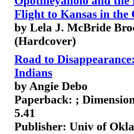
Opothleyaholo and the
Flight to Kansas in the
by Lela J. McBride Broc
(Hardcover)
Road to Disappearance:
Indians
by Angie Debo
Paperback: ; Dimensions
5.41
Publisher: Univ of Okl