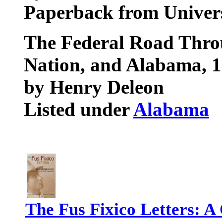
Paperback from Univers
The Federal Road Thro
Nation, and Alabama, 
by Henry Deleon
Listed under
Alabama
The Fus Fixico Letters: A