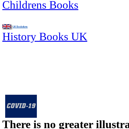
Childrens Books
History Books UK
There is no greater illust