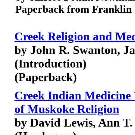
Paperback from Franklin 
Creek Religion and Med
by John R. Swanton, J
(Introduction)
(Paperback)
Creek Indian Medicine
of Muskoke Religion
by David Lewis, Ann T.