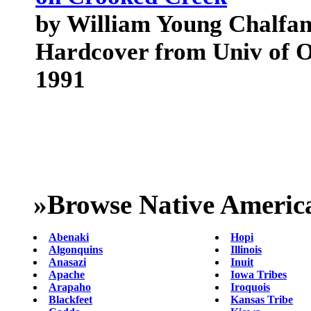
by William Young Chalfan
Hardcover from Univ of 
1991
»
Browse Native Americ
Abenaki
Hopi
Algonquins
Illinois
Anasazi
Inuit
Apache
Iowa Tribes
Arapaho
Iroquois
Blackfeet
Kansas Tribe