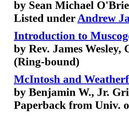
by Sean Michael O'Bri
Listed under
Andrew J
Introduction to Muscog
by Rev. James Wesley, 
(Ring-bound)
McIntosh and Weatherf
by Benjamin W., Jr. Gri
Paperback from Univ. o