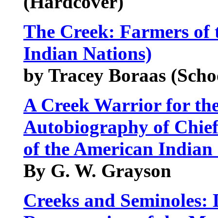
(Hardcover)
The Creek: Farmers of 
Indian Nations)
by Tracey Boraas (Scho
A Creek Warrior for th
Autobiography of Chie
of the American Indian 
By G. W. Grayson
Creeks and Seminoles: 