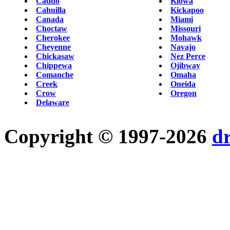
Caddo
Kiowa
Cahuilla
Kickapoo
Canada
Miami
Choctaw
Missouri
Cherokee
Mohawk
Cheyenne
Navajo
Chickasaw
Nez Perce
Chippewa
Ojibway
Comanche
Omaha
Creek
Oneida
Crow
Oregon
Delaware
Copyright © 1997-2026
d