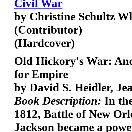
Civil War
by Christine Schultz W
(Contributor)
(Hardcover)
Old Hickory's War: An
for Empire
by David S. Heidler, Je
Book Description:
In the
1812, Battle of New Or
Jackson became a power