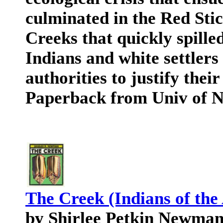
culminated in the Red Sti
Creeks that quickly spille
Indians and white settlers
authorities to justify thei
Paperback from Univ of N
The Creek (Indians of the
by Shirlee Petkin Newma