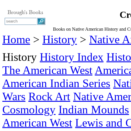
Cr
Books on Native American History and Cu
Home
>
History
>
Native A
History
History Index
Hist
The American West
America
American Indian Series
Nat
Wars
Rock Art
Native Amer
Cosmology
Indian Mounds
American West
Lewis and C