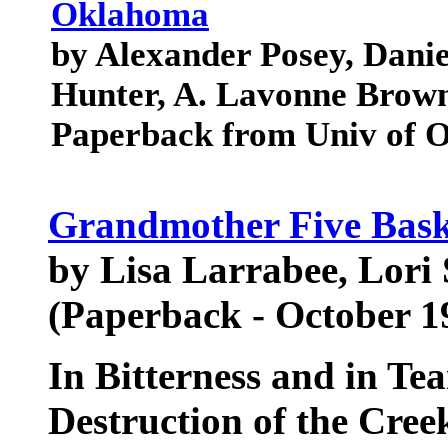
Oklahoma
by Alexander Posey, Daniel
Hunter, A. Lavonne Brow
Paperback from Univ of 
Grandmother Five Bask
by Lisa Larrabee, Lori 
(Paperback - October 1
In Bitterness and in Te
Destruction of the Cree