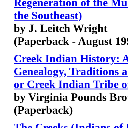
Regeneration of the Mu
the Southeast)
by J. Leitch Wright
(Paperback - August 19
Creek Indian History: A
Genealogy, Traditions a
or Creek Indian Tribe of
by Virginia Pounds Brow
(Paperback)
The Creeks (Indians of