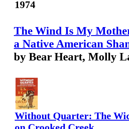
1974
The Wind Is My Mother:
a Native American Sh
by Bear Heart, Molly L
Without Quarter: The Wic
on Crooked Creek