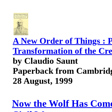
A New Order of Things : P
Transformation of the Cre
by Claudio Saunt
Paperback from Cambridg
28 August, 1999
Now the Wolf Has Come: