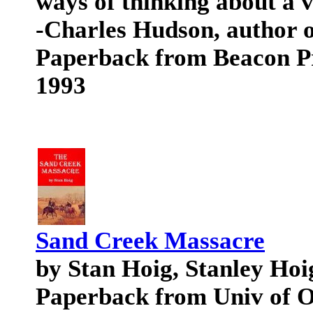
ways of thinking about a v
-Charles Hudson, author o
Paperback from Beacon P
1993
Sand Creek Massacre
by Stan Hoig, Stanley Hoi
Paperback from Univ of 