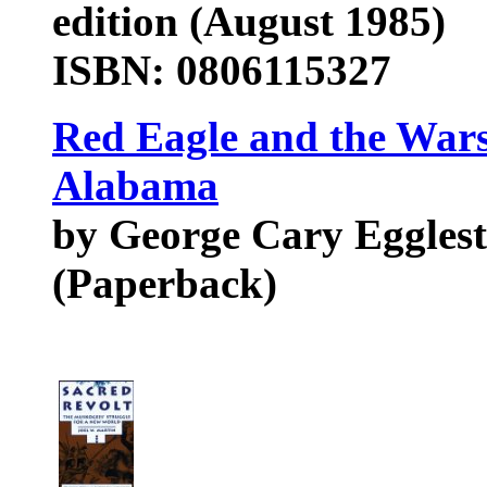
edition (August 1985)
ISBN: 0806115327
Red Eagle and the Wars
Alabama
by George Cary Eggles
(Paperback)