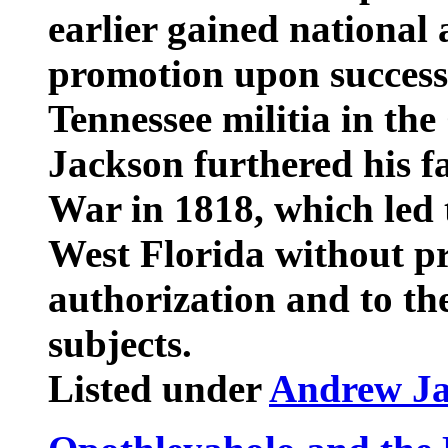
earlier gained national
promotion upon successf
Tennessee militia in th
Jackson furthered his f
War in 1818, which led 
West Florida without pr
authorization and to the
subjects.
Listed under
Andrew J