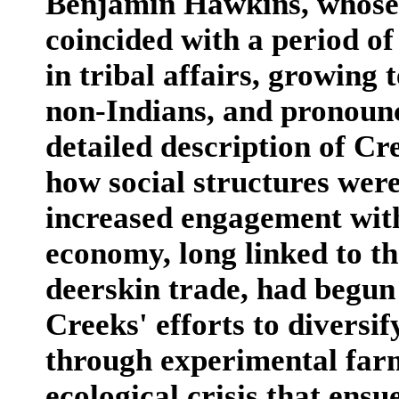
Benjamin Hawkins, whose
coincided with a period of
in tribal affairs, growing
non-Indians, and pronounce
detailed description of Cr
how social structures wer
increased engagement wit
economy, long linked to t
deerskin trade, had begun t
Creeks' efforts to diversif
through experimental far
ecological crisis that ensu