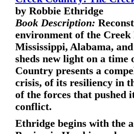
by Robbie Ethridge
Book Description:
Reconst
environment of the Creek 
Mississippi, Alabama, and
sheds new light on a time 
Country presents a compell
crisis, of its resiliency i
of the forces that pushed i
conflict.
Ethridge begins with the a