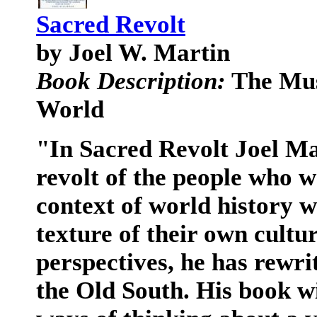
Sacred Revolt
by Joel W. Martin
Book Description:
The Mus
World
"In Sacred Revolt Joel Ma
revolt of the people who w
context of world history w
texture of their own cultur
perspectives, he has rewrit
the Old South. His book wi