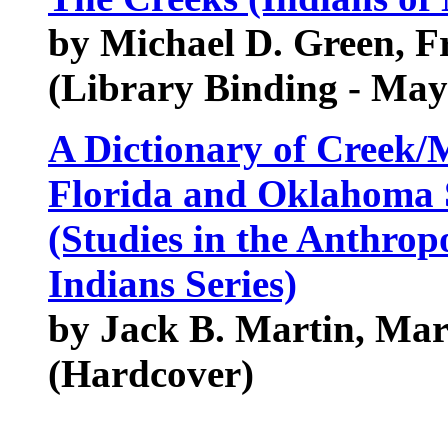
by Michael D. Green, F
(Library Binding - May
A Dictionary of Creek/
Florida and Oklahoma S
(Studies in the Anthro
Indians Series)
by Jack B. Martin, Ma
(Hardcover)