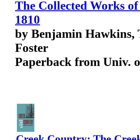
The Collected Works o
1810
by Benjamin Hawkins, 
Foster
Paperback from Univ. o
Creek Country: The Creek