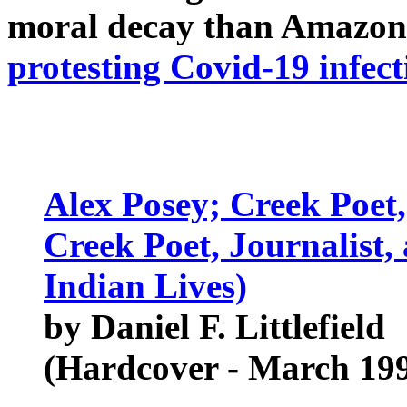
moral decay than Amazon
protesting Covid-19 infect
Alex Posey; Creek Poet,
Creek Poet, Journalist
Indian Lives)
by Daniel F. Littlefield
(Hardcover - March 19