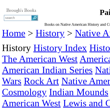
Pa
Books on Native American History and Cu
Home
>
History
>
Native A
History
History Index
Hist
The American West
America
American Indian Series
Nat
Wars
Rock Art
Native Amer
Cosmology
Indian Mounds
American West
Lewis and C