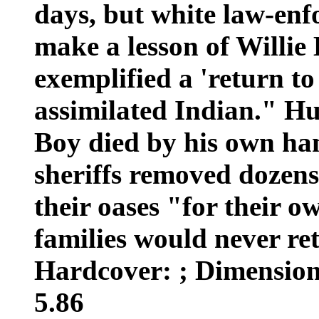
days, but white law-enfo
make a lesson of Willie
exemplified a 'return to
assimilated Indian." Hu
Boy died by his own ha
sheriffs removed dozens
their oases "for their o
families would never re
Hardcover: ; Dimensions
5.86