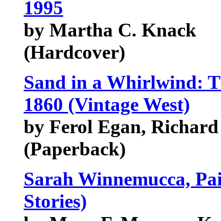
1995
by Martha C. Knack
(Hardcover)
Sand in a Whirlwind: T
1860 (Vintage West)
by Ferol Egan, Richard
(Paperback)
Sarah Winnemucca, Pai
Stories)