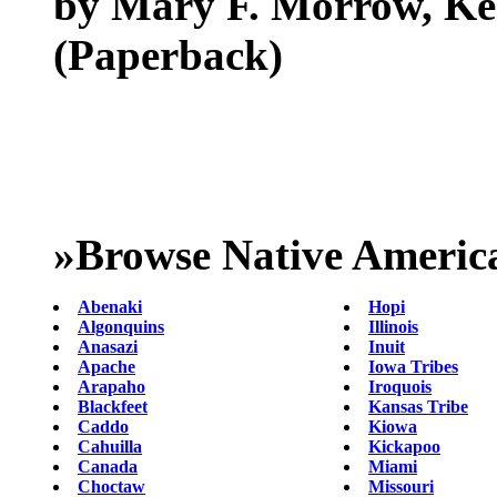
by Mary F. Morrow, Ken
(Paperback)
»
Browse Native Americ
Abenaki
Hopi
Algonquins
Illinois
Anasazi
Inuit
Apache
Iowa Tribes
Arapaho
Iroquois
Blackfeet
Kansas Tribe
Caddo
Kiowa
Cahuilla
Kickapoo
Canada
Miami
Choctaw
Missouri