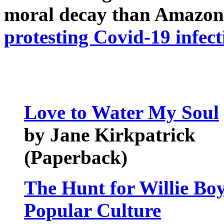
moral decay than Amazon
protesting Covid-19 infect
Love to Water My Soul
by Jane Kirkpatrick
(Paperback)
The Hunt for Willie Bo
Popular Culture