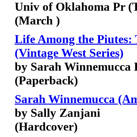
Univ of Oklahoma Pr (
(March )
Life Among the Piutes:
(Vintage West Series)
by Sarah Winnemucca 
(Paperback)
Sarah Winnemucca (Ame
by Sally Zanjani
(Hardcover)