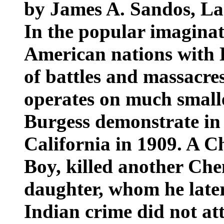
by James A. Sandos, La
In the popular imaginati
American nations with E
of battles and massacres
operates on much small
Burgess demonstrate in 
California in 1909. A C
Boy, killed another Ch
daughter, whom he later
Indian crime did not at