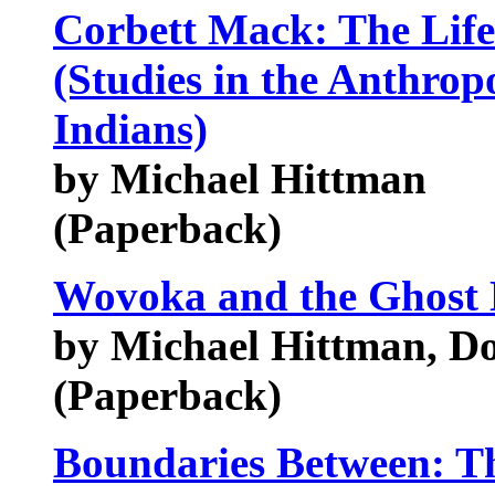
Corbett Mack: The Life
(Studies in the Anthro
Indians)
by Michael Hittman
(Paperback)
Wovoka and the Ghost
by Michael Hittman, Do
(Paperback)
Boundaries Between: Th