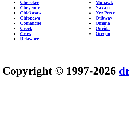
Cherokee
Mohawk
Cheyenne
Navajo
Chickasaw
Nez Perce
Chippewa
Ojibway
Comanche
Omaha
Creek
Oneida
Crow
Oregon
Delaware
Copyright © 1997-2026
d