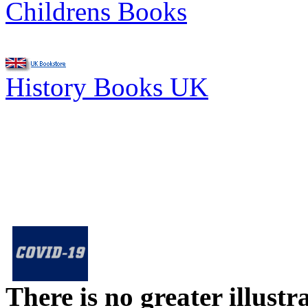
Childrens Books
History Books UK
There is no greater illust