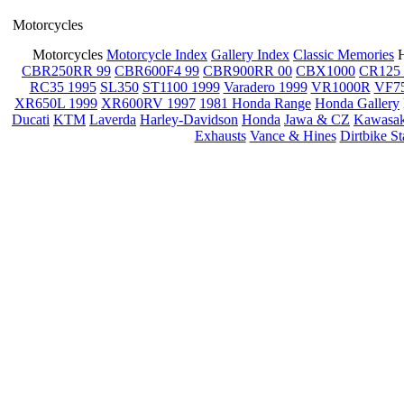
Motorcycles
Motorcycles
Motorcycle Index
Gallery Index
Classic Memories
CBR250RR 99
CBR600F4 99
CBR900RR 00
CBX1000
CR125 
RC35 1995
SL350
ST1100 1999
Varadero 1999
VR1000R
VF7
XR650L 1999
XR600RV 1997
1981 Honda Range
Honda Gallery
Ducati
KTM
Laverda
Harley-Davidson
Honda
Jawa & CZ
Kawasak
Exhausts
Vance & Hines
Dirtbike S