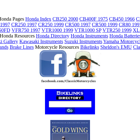
Honda Pages
Honda Index
CB250 2000
CB400F 1975
CB450 1966
C
1997
CR250 1997
CR250 1999
CR500 1997
CR500 1999
CR80 199
50FD
VFR750 1997
VTR1000 1999
VTR1000 SP
VTR250 1999
XL
Honda Resources
Honda Directory
Honda Instruments
Honda Batterie
i Gallery
Kawasaki Instruments
Suzuki Instruments
Yamaha Motorcyc
tands
Brake Lines
Motorcycle Resources
Bikelinks
Sheldon's EMU
Cla