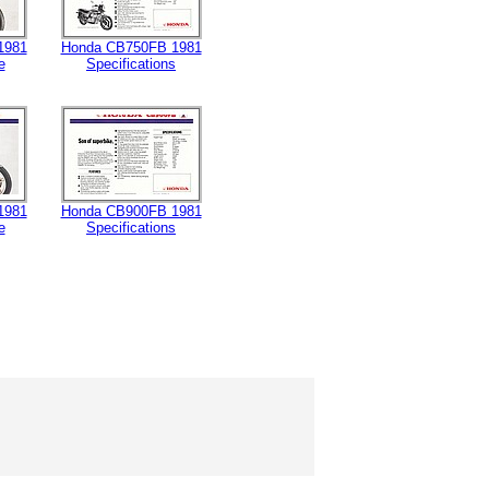
1981
Honda CB750FB 1981
e
Specifications
1981
Honda CB900FB 1981
e
Specifications