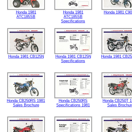
Honda 1981
Honda 1981
Honda 1981 C9
ATC185SB
ATC185SB
Specifications
Honda 1981 CB125N
Honda 1981 CB125N
Honda 1981 CB2
Specifications
Honda CB250RS 1981
Honda CB250RS
Honda CB250T 1
Sales Brochure
Specifications 1981
Sales Brochur