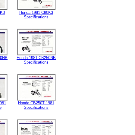
0K3
Honda 1981 C90K3
Specifications
50NB
Honda 1981 CB250NB
Specifications
981
Honda CB250T 1981
e
Specifications