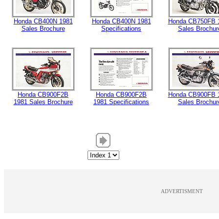
Honda CB400N 1981
Honda CB400N 1981
Honda CB750FB 
Sales Brochure
Specifications
Sales Brochur
Honda CB900F2B
Honda CB900F2B
Honda CB900FB 
1981 Sales Brochure
1981 Specifications
Sales Brochur
ADVERTISMENT