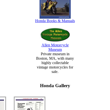
Honda Books & Manuals
Allen Motorcycle
Museum
Private museum in
Boston, MA, with many
highly collectable
vintage motorcycles for
sale.
Honda Gallery