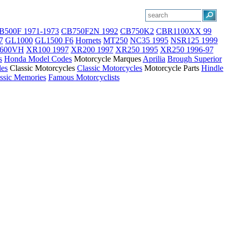
B500F 1971-1973
CB750F2N 1992
CB750K2
CBR1100XX 99
7
GL1000
GL1500 F6
Hornets
MT250
NC35 1995
NSR125 1999
600VH
XR100 1997
XR200 1997
XR250 1995
XR250 1996-97
s
Honda Model Codes
Motorcycle Marques
Aprilia
Brough Superior
les
Classic Motorcycles
Classic Motorcycles
Motorcycle Parts
Hindle
ssic Memories
Famous Motorcyclists