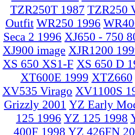
TZR250T 1987
TZR250 V
Outfit
WR250 1996
WR40
Seca 2 1996
XJ650 - 750 8
XJ900 image
XJR1200 199
XS 650 XS1-F
XS 650 D 1
XT600E 1999
XTZ660
XV535 Virago
XV1100S 1
Grizzly 2001
YZ Early Mo
125 1996
YZ 125 1998
400F 1998
YZ 426FN 20