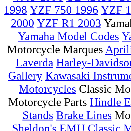
1998
YZF 750 1996
YZF 1
2000
YZF R1 2003
Yamah
Yamaha Model Codes
Y
Motorcycle Marques
April
Laverda
Harley-Davidso
Gallery
Kawasaki Instrum
Motorcycles
Classic Mo
Motorcycle Parts
Hindle E
Stands
Brake Lines
Mot
Sheldon's EMU
Classic 