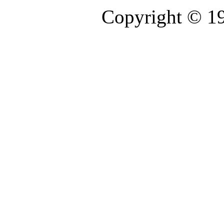
Copyright © 1