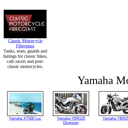
Classic Motorcycle
Fibreglass
Tanks, seats, guards and
fairings for classic bikes,
cafe racers and post-
classic motorcycles.
Yamaha Mo
Yamaha XT500 Luc
Yamaha YBR125
Yamaha YBR2
Diversion