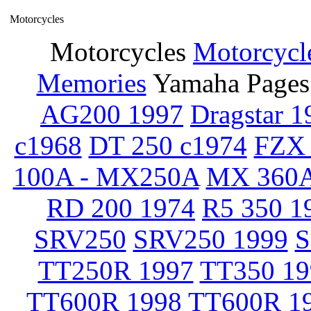
Motorcycles
Motorcycles
Motorcycl
Memories
Yamaha Pages
AG200 1997
Dragstar 1
c1968
DT 250 c1974
FZX 
100A - MX250A
MX 360A
RD 200 1974
R5 350 1
SRV250
SRV250 1999
S
TT250R 1997
TT350 19
TT600R 1998
TT600R 1