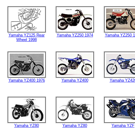
Yamaha YZ125 Rear
Yamaha YZ250 1974
Yamaha YZ250 1
Wheel 1998
Yamaha YZ400 1976
Yamaha YZ400
Yamaha YZ42
Yamaha YZ80
Yamaha YZ80
Yamaha YZF