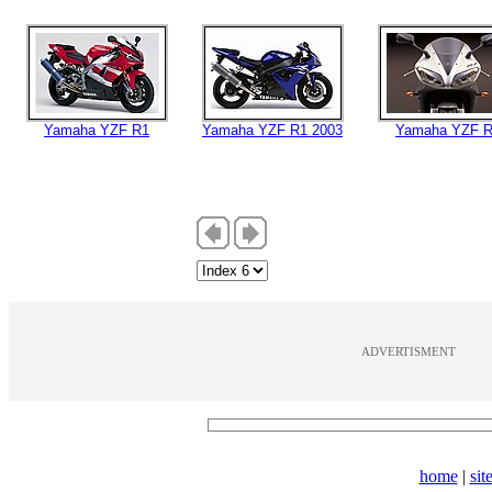
Yamaha YZF R1
Yamaha YZF R1 2003
Yamaha YZF 
ADVERTISMENT
home
|
si