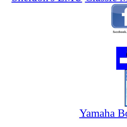
Yamaha B