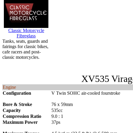
Classic Motorcycle
Fibreglass
Tanks, seats, guards and
fairings for classic bikes,
cafe racers and post-
classic motorcycles.
XV535 Virag
Engine
Configuration
V Twin SOHC air-cooled fourstroke
Bore & Stroke
76 x 59mm
Capacity
535cc
Compression Ratio
9.0 : 1
Maximum Power
37ps