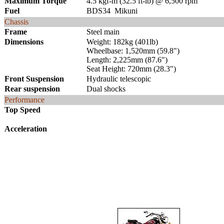
Maximum Torque
4.5 kgf-m (32.5 ft-lb) @ 6,500 rpm
Fuel
BDS34 Mikuni
Chassis
Frame
Steel main
Dimensions
Weight: 182kg (401lb)
Wheelbase: 1,520mm (59.8")
Length: 2,225mm (87.6")
Seat Height: 720mm (28.3")
Front Suspension
Hydraulic telescopic
Rear suspension
Dual shocks
Performance
Top Speed
Acceleration