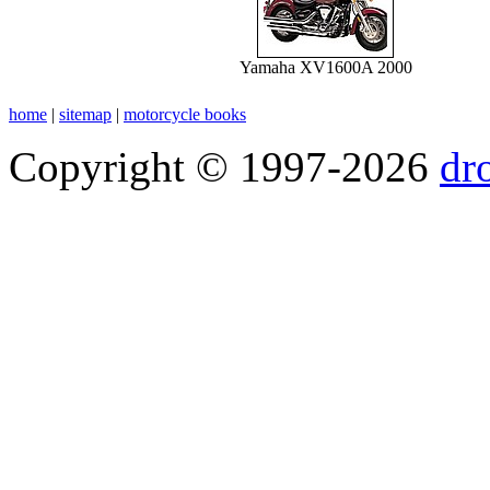
Yamaha XV1600A 2000
home
|
sitemap
|
motorcycle books
Copyright © 1997-2026
dr