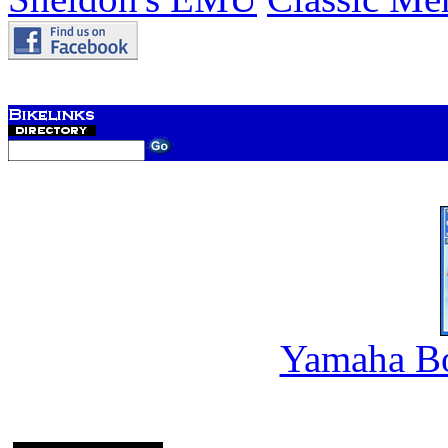
Yamaha B