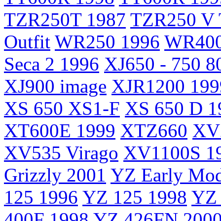
TZR250T 1987
TZR250 V 
Outfit
WR250 1996
WR400
Seca 2 1996
XJ650 - 750 8
XJ900 image
XJR1200 199
XS 650 XS1-F
XS 650 D 1
XT600E 1999
XTZ660
XV2
XV535 Virago
XV1100S 1
Grizzly 2001
YZ Early Mod
125 1996
YZ 125 1998
YZ 
400F 1998
YZ 426FN 200