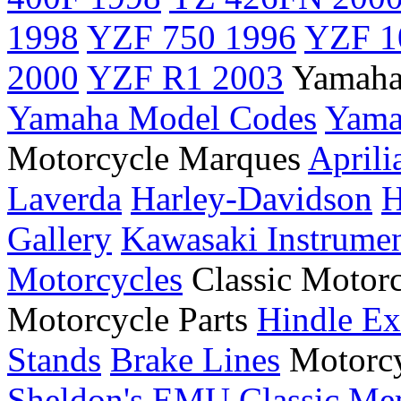
1998
YZF 750 1996
YZF 1
2000
YZF R1 2003
Yamaha
Yamaha Model Codes
Yama
Motorcycle Marques
Aprili
Laverda
Harley-Davidson
H
Gallery
Kawasaki Instrume
Motorcycles
Classic Motor
Motorcycle Parts
Hindle Ex
Stands
Brake Lines
Motorcy
Sheldon's EMU
Classic Me