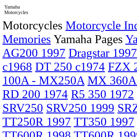
Yamaha
Motorcycles
Motorcycles
Motorcycle In
Memories
Yamaha Pages
Ya
AG200 1997
Dragstar 1997
c1968
DT 250 c1974
FZX 2
100A - MX250A
MX 360A
RD 200 1974
R5 350 1972
SRV250
SRV250 1999
SRZ
TT250R 1997
TT350 1997
TT600R 1998
TT600R 199